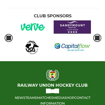
CLUB SPONSORS
RAILWAY UNION HOCKEY CLUB
NEWS
TEAMS
MATCHES
MEDIA
SHOP
CONTACT
INFORMATION