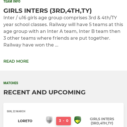
TEAM INFO
GIRLS INTERS (3RD,4TH,TY)
Inter / u16 girls age group comprises 3rd & 4th/TY
year school classes. Railway will have 5 teams at this
age group with an Inter A team, Inter B team then
3 other teams where friends are put together.
Railway have won the ...
READ MORE
MATCHES
RECENT AND UPCOMING
SUN, 22 MARCH
GIRLS INTERS
3
-
0
LORETO
(3RD,4TH,TY)