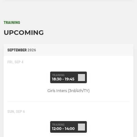
TRAINING
UPCOMING
SEPTEMBER
2026
FRI, SEP 4
TRAINING
18:30 - 19:45
Girls Inters (3rd/4th/TY)
SUN, SEP 6
TRAINING
12:00 - 14:00