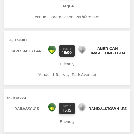
League
Venue - Loreto School Rathfarnham
TUE, 11 AUGUST
AMERICAN
TUE 11
GIRLS 4TH YEAR
18:00
TRAVELLING TEAM
Friendly
Venue - 1. Railway (Park Avenue)
SAT, 15 AUGUST
SAT 15
RAILWAY U15
RANDALSTOWN U15
13:15
Friendly