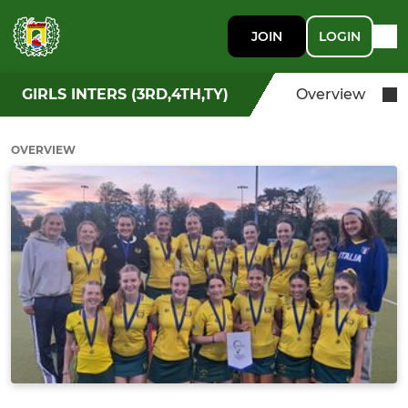
JOIN
LOGIN
GIRLS INTERS (3RD,4TH,TY)
Overview
OVERVIEW