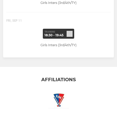
Girls Inters (3rd/4th/TY)
FRI, SEP 11
TRAINING
18:30 - 19:45
Girls Inters (3rd/4th/TY)
AFFILIATIONS