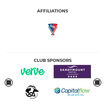
Girls 5th class
AFFILIATIONS
Girls 4th class
Girls 3rd class
Girls 2nd class
Girls 1st class
CLUB SPONSORS
Girls Senior Infants
Girls Junior Infants
Junior GKs
Shellybanks Hockey