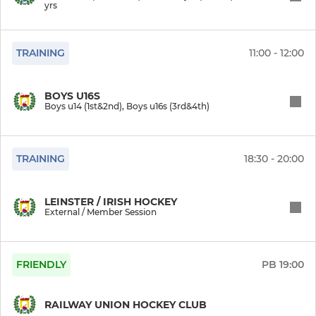
yrs
Touring Guest players
TRAINING
11:00 - 12:00
Boys Indoor
Boys u16s (3rd&4th)
BOYS U16S
Boys u14 (1st&2nd), Boys u16s (3rd&4th)
Boys u14 (1st&2nd)
TRAINING
18:30 - 20:00
Boys u12s (5th&6th)
Boys u10s (3rd&4th)
LEINSTER / IRISH HOCKEY
External / Member Session
Boys u8s (1st&2nd)
Boys u6s (JI & SI)
FRIENDLY
PB
19:00
Saturday Hockey
RAILWAY UNION HOCKEY CLUB