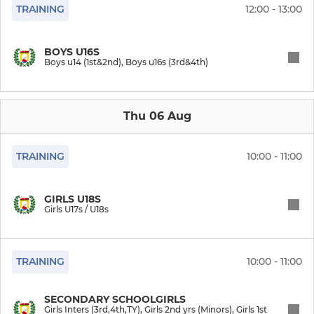
TRAINING
12:00 - 13:00
Womens teams
BOYS U16S
Boys u14 (1st&2nd), Boys u16s (3rd&4th)
SENIOR MEN
Mens 1s
Thu 06 Aug
Mens 2s
TRAINING
10:00 - 11:00
Mens 3s
Mens Indoor
GIRLS U18S
Girls U17s / U18s
Mens Masters
TRAINING
10:00 - 11:00
Mens teams
SECONDARY SCHOOLGIRLS
JUNIOR BOYS
Girls Inters (3rd,4th,TY), Girls 2nd yrs (Minors), Girls 1st