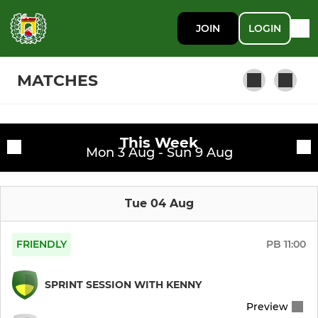
JOIN
LOGIN
MATCHES
This Week
WOMENS TEAMS
Fixtures
Mon 3 Aug - Sun 9 Aug
Womens 1sts
Training sessions
Tue 04 Aug
Womens Pre Season (I)
Womens Pre Season (II)
FRIENDLY
PB
11:00
Womens 3rds B
SPRINT SESSION WITH KENNY
Preview
Pre Season (Yellow)