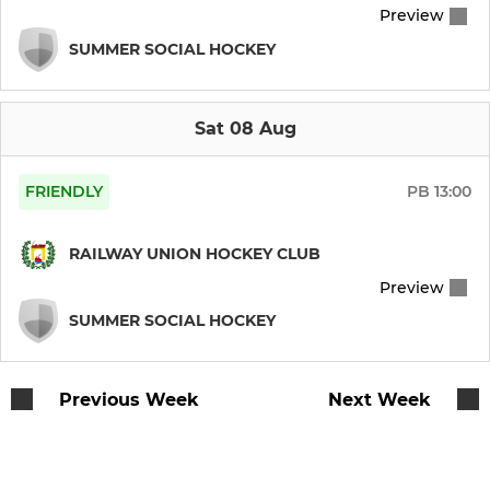
Preview
School blitzes at RU
SUMMER SOCIAL HOCKEY
External / Member Session
Booterstown NS Hockey
Sat 08 Aug
FRIENDLY
PB
13:00
JUNIOR GIRLS
Girls U17s / U18s
RAILWAY UNION HOCKEY CLUB
Preview
Girls Inters (3rd,4th,TY)
SUMMER SOCIAL HOCKEY
Girls 2nd yrs (Minors)
Previous Week
Next Week
Girls 1st yrs
Girls 6th class