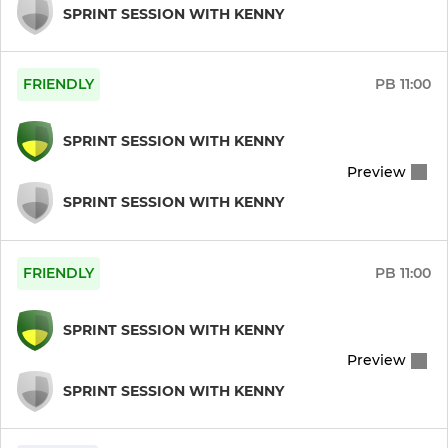
SPRINT SESSION WITH KENNY
Pre Season (Green)
FRIENDLY
PB
11:00
Pre Season (White)
Womens Senior Friendlies
SPRINT SESSION WITH KENNY
Preview
Ladies float - non Inters
SPRINT SESSION WITH KENNY
Ladies float - Inters
FRIENDLY
PB
11:00
Womens Vets
Mixed social
SPRINT SESSION WITH KENNY
Preview
Womens Indoor
SPRINT SESSION WITH KENNY
Hockey ID team