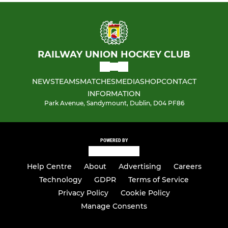
Girls Indoor
No Longer registered
RAILWAY UNION HOCKEY CLUB
NEWS
TEAMS
MATCHES
MEDIA
SHOP
CONTACT
INFORMATION
Park Avenue, Sandymount, Dublin, D04 PF86
POWERED BY
Help Centre
About
Advertising
Careers
Technology
GDPR
Terms of Service
Privacy Policy
Cookie Policy
Manage Consents