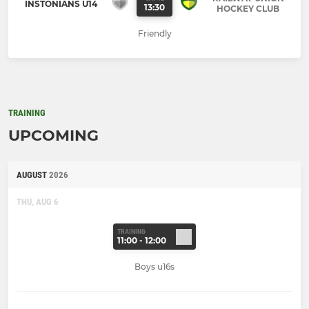
INSTONIANS U14
13:30
HOCKEY CLUB
Friendly
TRAINING
UPCOMING
AUGUST
2026
THU, AUG 6
TRAINING
11:00 - 12:00
Boys u16s