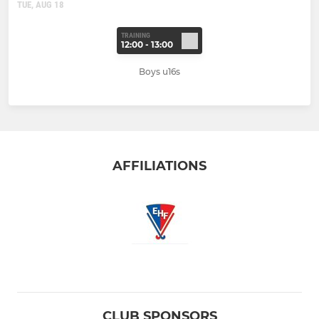
TUE, AUG 18
TRAINING
12:00 - 13:00
Boys u16s
AFFILIATIONS
CLUB SPONSORS