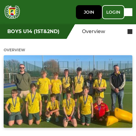
JOIN
LOGIN
BOYS U14 (1ST&2ND)
Overview
OVERVIEW