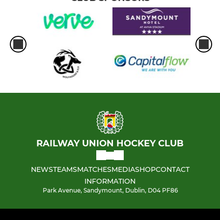
RAILWAY UNION HOCKEY CLUB
NEWS
TEAMS
MATCHES
MEDIA
SHOP
CONTACT
INFORMATION
Park Avenue, Sandymount, Dublin, D04 PF86