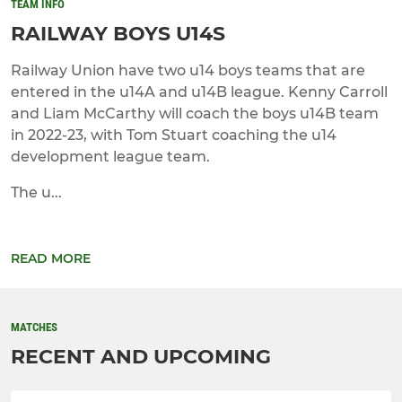
TEAM INFO
RAILWAY BOYS U14S
Railway Union have two u14 boys teams that are
entered in the u14A and u14B league. Kenny Carroll
and Liam McCarthy will coach the boys u14B team
in 2022-23, with Tom Stuart coaching the u14
development league team.
The u...
READ MORE
MATCHES
RECENT AND UPCOMING