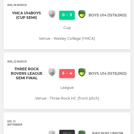
SUN, 08 MARCH
YMCA U14BOYS
0
-
3
BOYS U14 (1ST&2ND)
(CUP SEMI)
Cup
Venue - Wesley College (YMCA)
SUN, 22 MARCH
THREE ROCK
5
-
4
ROVERS LEAGUE
BOYS U14 (1ST&2ND)
SEMI FINAL
League
Venue - Three Rock HC (front pitch)
SAT, 12
SEPTEMBER
RAILWAY UNION
SAT 12