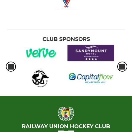
CLUB SPONSORS
RAILWAY UNION HOCKEY CLUB