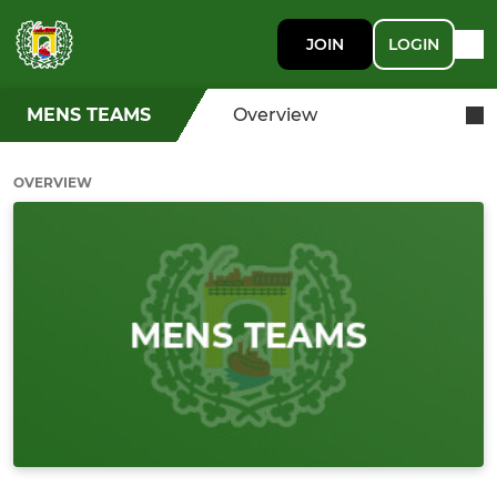
JOIN
LOGIN
MENS TEAMS
Overview
OVERVIEW