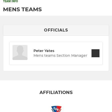
TEAM INFO
MENS TEAMS
OFFICIALS
Peter Yates
Mens teams Section Manager
AFFILIATIONS