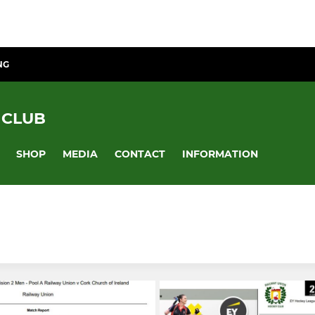
NG
 CLUB
SHOP
MEDIA
CONTACT
INFORMATION