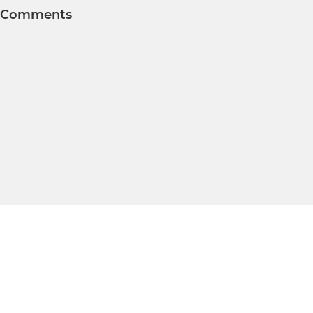
Comments