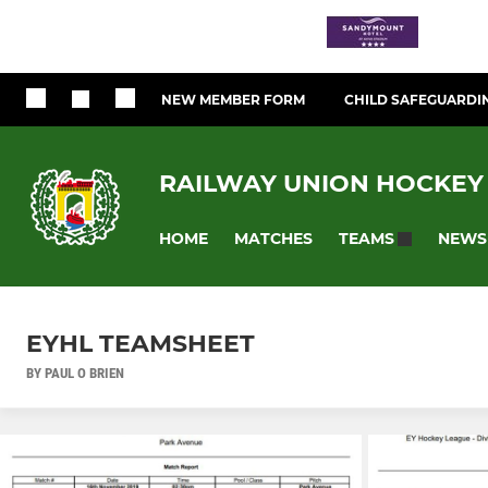
NEW MEMBER FORM
CHILD SAFEGUARDI
RAILWAY UNION HOCKEY
HOME
MATCHES
NEWS
TEAMS
EYHL TEAMSHEET
BY PAUL O BRIEN