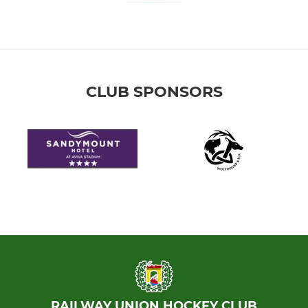
CLUB SPONSORS
RAILWAY UNION HOCKEY CLUB