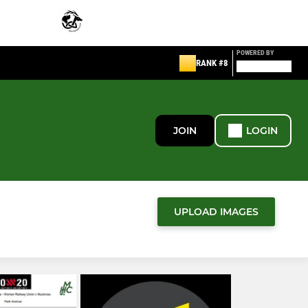
POWERED BY
RANK #8
JOIN
LOGIN
UPLOAD IMAGES