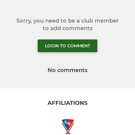
Sorry, you need to be a club member
to add comments
LOGIN TO COMMENT
No comments
AFFILIATIONS