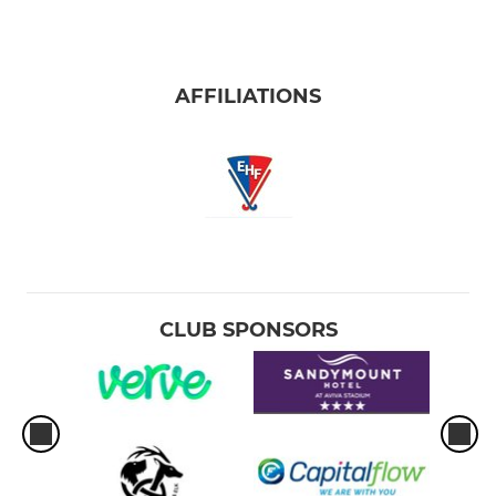
AFFILIATIONS
CLUB SPONSORS