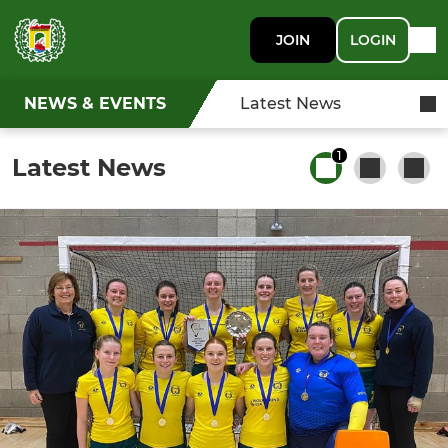
JOIN
LOGIN
NEWS & EVENTS
Latest News
1
Latest News