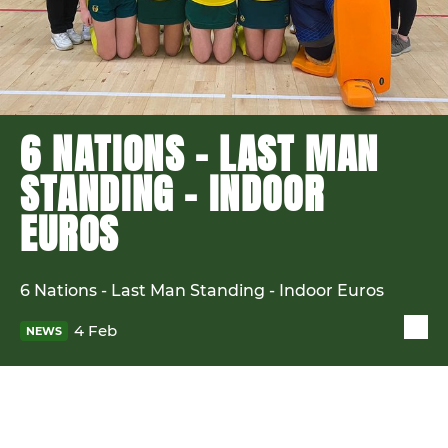
6 NATIONS - LAST MAN
STANDING - INDOOR
EUROS
6 Nations - Last Man Standing - Indoor Euros
4 Feb
NEWS