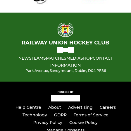
RAILWAY UNION HOCKEY CLUB
NEWS
TEAMS
MATCHES
MEDIA
SHOP
CONTACT
INFORMATION
Park Avenue, Sandymount, Dublin, D04 PF86
POWERED BY
Help Centre
About
Advertising
Careers
Technology
GDPR
Terms of Service
Privacy Policy
Cookie Policy
Manage Consents